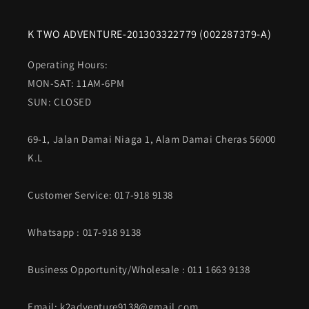
K TWO ADVENTURE-201303322779 (002287379-A)
Operating Hours:
MON-SAT: 11AM-6PM
SUN: CLOSED
69-1, Jalan Damai Niaga 1, Alam Damai Cheras 56000
K.L
Customer Service: 017-918 9138
Whatsapp
: 017-918 9138
Business Opportunity/Wholesale : 011 1663 9138
Email: k2adventure9138@gmail.com