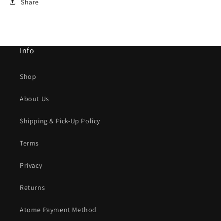
Share
Info
Shop
About Us
Shipping & Pick-Up Policy
Terms
Privacy
Returns
Atome Payment Method