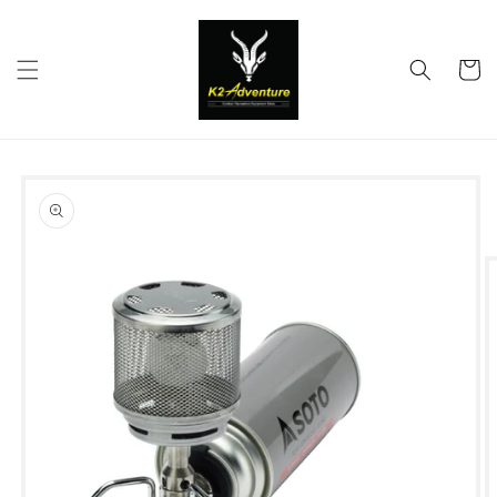
Skip to
content
Cart
Skip to
product
information