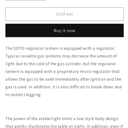
quantity
quantity
for
for
SOTO
SOTO
Sold out
Regulator
Regulator
Lantern
Lantern
Buy it now
ST-
ST-
260
260
The SOTO regulator lantern is equipped with a regulator.
Typical cassette gas lanterns may decrease the amount of
light due to the cold of the gas cylinder, but the regulator
lantern is equipped with a proprietary micro-regulator that
allows the gas to be used immediately after ignition and the
gas is used. In addition, it is also difficult to break down due
to nozzle clogging
The power of the stable light emits a low style body design
that gently illuminates the table at night. In addition, even if