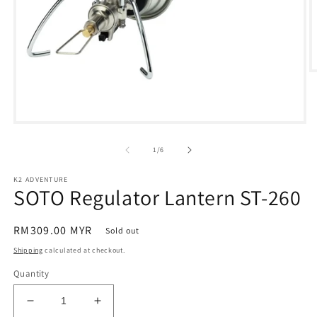
O
m
2
in
m
Open
media
1
of
1
/
6
in
modal
K2 ADVENTURE
SOTO Regulator Lantern ST-260
Regular
RM309.00 MYR
Sold out
price
Shipping
calculated at checkout.
Quantity
Decrease
Increase