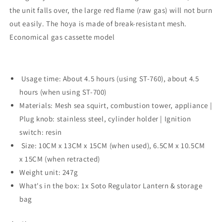
the unit falls over, the large red flame (raw gas) will not burn
out easily. The hoya is made of break-resistant mesh.
Economical gas cassette model
Usage time: About 4.5 hours (using ST-760), about 4.5
hours (when using ST-700)
Materials: Mesh sea squirt, combustion tower, appliance |
Plug knob: stainless steel, cylinder holder | Ignition
switch: resin
Size: 10CM x 13CM x 15CM (when used), 6.5CM x 10.5CM
x 15CM (when retracted)
Weight unit: 247g
What's in the box: 1x Soto Regulator Lantern & storage
bag