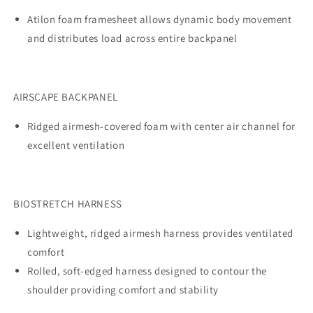
Atilon foam framesheet allows dynamic body movement
and distributes load across entire backpanel
AIRSCAPE BACKPANEL
Ridged airmesh-covered foam with center air channel for
excellent ventilation
BIOSTRETCH HARNESS
Lightweight, ridged airmesh harness provides ventilated
comfort
Rolled, soft-edged harness designed to contour the
shoulder providing comfort and stability