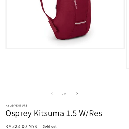
Open
media
1
in
modal
O
m
2
in
m
of
1
/
4
K2 ADVENTURE
Osprey Kitsuma 1.5 W/Res
Regular
RM323.00 MYR
Sold out