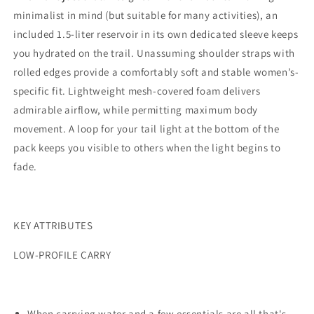
minimalist in mind (but suitable for many activities), an
included 1.5-liter reservoir in its own dedicated sleeve keeps
you hydrated on the trail. Unassuming shoulder straps with
rolled edges provide a comfortably soft and stable women’s-
specific fit. Lightweight mesh-covered foam delivers
admirable airflow, while permitting maximum body
movement. A loop for your tail light at the bottom of the
pack keeps you visible to others when the light begins to
fade.
KEY ATTRIBUTES
LOW-PROFILE CARRY
When carrying water and a few essentials are all that's