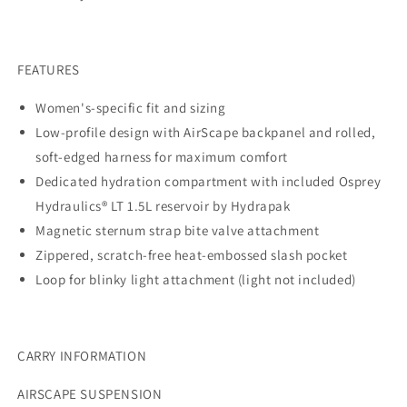
FEATURES
Women's-specific fit and sizing
Low-profile design with AirScape backpanel and rolled,
soft-edged harness for maximum comfort
Dedicated hydration compartment with included Osprey
Hydraulics® LT 1.5L reservoir by Hydrapak
Magnetic sternum strap bite valve attachment
Zippered, scratch-free heat-embossed slash pocket
Loop for blinky light attachment (light not included)
CARRY INFORMATION
AIRSCAPE SUSPENSION