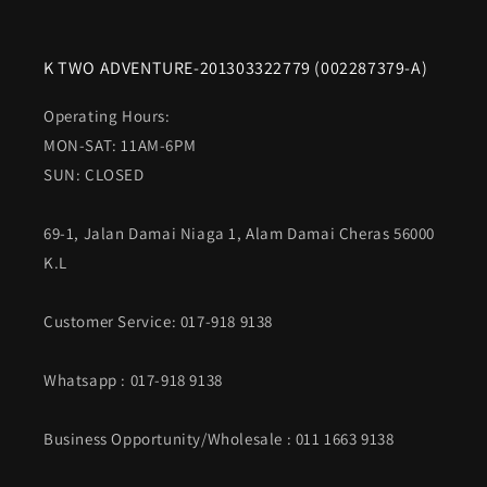
K TWO ADVENTURE-201303322779 (002287379-A)
Operating Hours:
MON-SAT: 11AM-6PM
SUN: CLOSED
69-1, Jalan Damai Niaga 1, Alam Damai Cheras 56000
K.L
Customer Service: 017-918 9138
Whatsapp
: 017-918 9138
Business Opportunity/Wholesale : 011 1663 9138