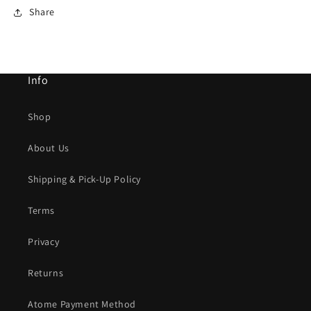
Share
Info
Shop
About Us
Shipping & Pick-Up Policy
Terms
Privacy
Returns
Atome Payment Method