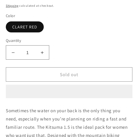
price
Shipping
calculated at checkout.
Color
CLARET RED
Quantity
Decrease
Increase
quantity
quantity
for
for
Osprey
Osprey
Sold out
Kitsuma
Kitsuma
1.5
1.5
W/Res
W/Res
Sometimes the water on your back is the only thing you
need, especially when you’re planning on riding a fast and
familiar route. The Kitsuma 1.5 is the ideal pack for women
who want just that. Designed with the mountain biking