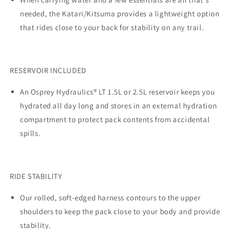
needed, the Katari/Kitsuma provides a lightweight option
that rides close to your back for stability on any trail.
RESERVOIR INCLUDED
An Osprey Hydraulics® LT 1.5L or 2.5L reservoir keeps you
hydrated all day long and stores in an external hydration
compartment to protect pack contents from accidental
spills.
RIDE STABILITY
Our rolled, soft-edged harness contours to the upper
shoulders to keep the pack close to your body and provide
stability.