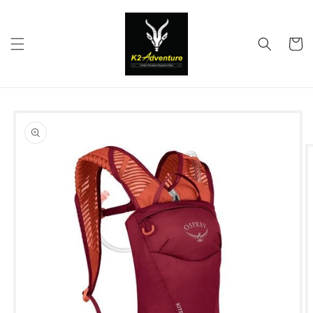
Skip to
content
Cart
Skip to
product
information