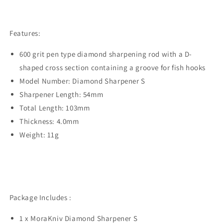
Features:
600 grit pen type diamond sharpening rod with a D-
shaped cross section containing a groove for fish hooks
Model Number: Diamond Sharpener S
Sharpener Length: 54mm
Total Length: 103mm
Thickness: 4.0mm
Weight: 11g
Package Includes :
1 x MoraKniv Diamond Sharpener S