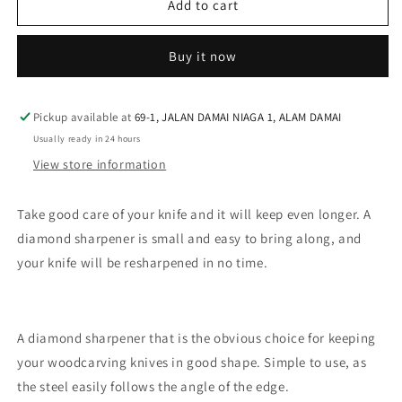
Morakniv
Morakniv
Add to cart
Diamond
Diamond
Sharpener
Sharpener
Buy it now
S
S
Pickup available at
69-1, JALAN DAMAI NIAGA 1, ALAM DAMAI
Usually ready in 24 hours
View store information
Take good care of your knife and it will keep even longer. A
diamond sharpener is small and easy to bring along, and
your knife will be resharpened in no time.
A diamond sharpener that is the obvious choice for keeping
your woodcarving knives in good shape. Simple to use, as
the steel easily follows the angle of the edge.