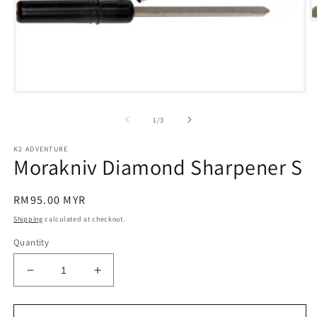
O
m
2
in
m
Open
media
1
of
1
/
3
in
modal
K2 ADVENTURE
Morakniv Diamond Sharpener S
Regular
RM95.00 MYR
price
Shipping
calculated at checkout.
Quantity
Decrease
Increase
quantity
quantity
for
for