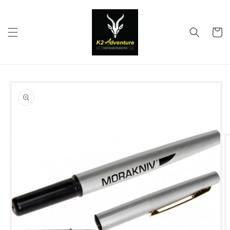
Skip to
content
Cart
Skip to
product
information