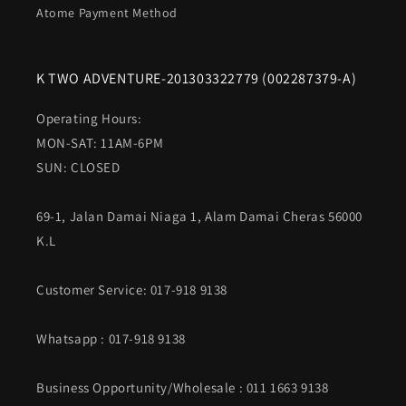
Atome Payment Method
K TWO ADVENTURE-201303322779 (002287379-A)
Operating Hours:
MON-SAT: 11AM-6PM
SUN: CLOSED
69-1, Jalan Damai Niaga 1, Alam Damai Cheras 56000
K.L
Customer Service: 017-918 9138
Whatsapp
: 017-918 9138
Business Opportunity/Wholesale : 011 1663 9138