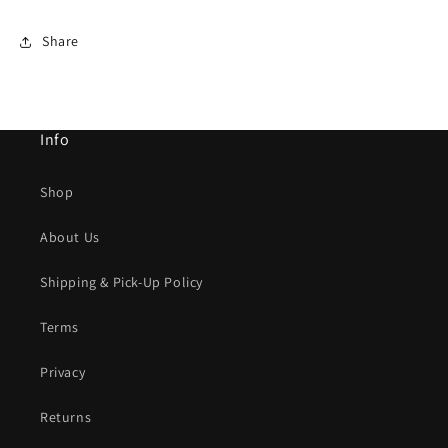
Share
Info
Shop
About Us
Shipping & Pick-Up Policy
Terms
Privacy
Returns