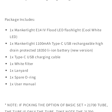
Package Includes:
1x Mankerlight E14 IV Flood LED flashlight (Cool White
LED)
1x Mankerlight 1100mAh Type-C USB rechargeable high
drain protected 18350 li-ion battery (new version)
1x Type-C USB charging cable
1x White filter
1x Lanyard
1x Spare O-ring
1x User manual
* NOTE: IF PICKING THE OPTION OF BASIC SET + 21700 TUBE,
THE TUBE IS ONLY THE TUBE. TAKE NOTE THE 21700