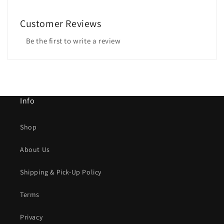
Customer Reviews
Be the first to write a review
Info
Shop
About Us
Shipping & Pick-Up Policy
Terms
Privacy