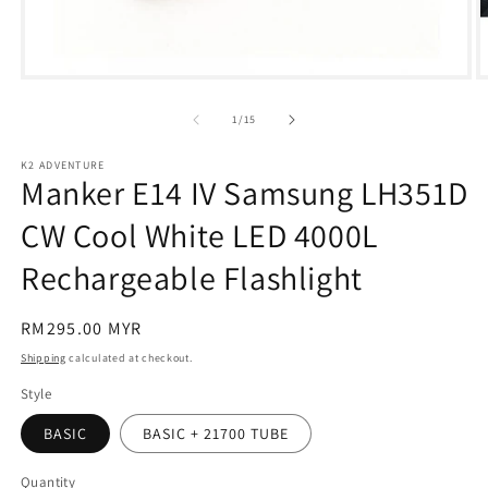
Open
O
media
m
1
2
of
1
/
15
in
in
modal
m
K2 ADVENTURE
Manker E14 IV Samsung LH351D
CW Cool White LED 4000L
Rechargeable Flashlight
Regular
RM295.00 MYR
price
Shipping
calculated at checkout.
Style
BASIC
BASIC + 21700 TUBE
Quantity