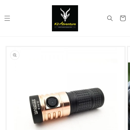
Skip to
content
Cart
Skip to
product
information