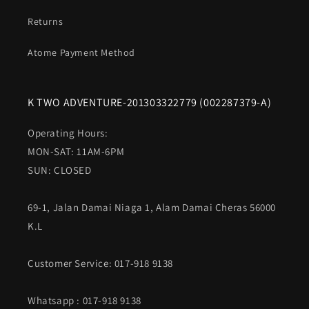
Returns
Atome Payment Method
K TWO ADVENTURE-201303322779 (002287379-A)
Operating Hours:
MON-SAT: 11AM-6PM
SUN: CLOSED
69-1, Jalan Damai Niaga 1, Alam Damai Cheras 56000
K.L
Customer Service: 017-918 9138
Whatsapp
: 017-918 9138