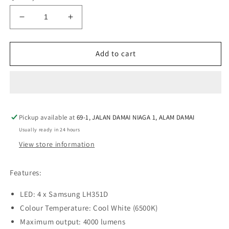
Decrease
Increase
quantity
quantity
for
for
Manker
Manker
Add to cart
E14
E14
IV
IV
Samsung
Samsung
LH351D
LH351D
CW
CW
Pickup available at
Cool
Cool
69-1, JALAN DAMAI NIAGA 1, ALAM DAMAI
White
White
Usually ready in 24 hours
LED
LED
View store information
4000L
4000L
Rechargeable
Rechargeable
Flashlight
Flashlight
Features:
LED: 4 x Samsung LH351D
Colour Temperature: Cool White (6500K)
Maximum output: 4000 lumens