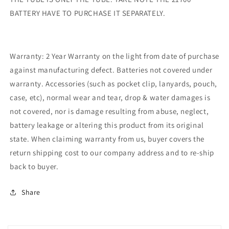
BATTERY HAVE TO PURCHASE IT SEPARATELY.
Warranty: 2 Year Warranty on the light from date of purchase
against manufacturing defect. Batteries not covered under
warranty. Accessories (such as pocket clip, lanyards, pouch,
case, etc), normal wear and tear, drop & water damages is
not covered, nor is damage resulting from abuse, neglect,
battery leakage or altering this product from its original
state. When claiming warranty from us, buyer covers the
return shipping cost to our company address and to re-ship
back to buyer.
Share