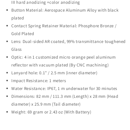
III hard anodizing +color anodizing
Button Material: Aerospace Aluminum Alloy with black
plated
Contact Spring Retainer Material: Phosphore Bronze /
Gold Plated
Lens: Dual-sided AR coated, 99% transmittance toughened
Glass
Optic: 4 in 1 customized micro orange peel aluminum
reflector with vacuum plated (By CNC machining)
Lanyard hole: 0.1" / 2.5 mm (inner diameter)
Impact Resistance: 1 meters
Water Resistance: IP67, 1 m underwater for 30 minutes
Dimensions: 82 mm / 111.3 mm (Length) x 28 mm (Head
diameter) x 25.9 mm (Tail diameter)
Weight: 69 gram or 2.43 oz (With Battery)