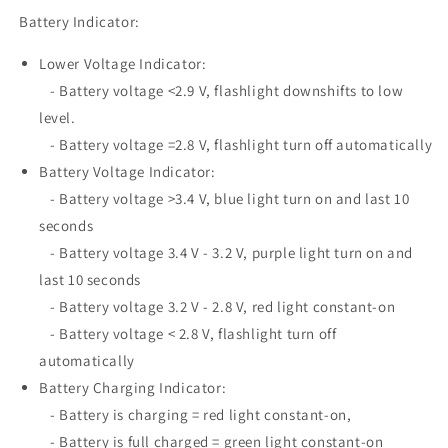
Battery Indicator:
Lower Voltage Indicator:
- Battery voltage <2.9 V, flashlight downshifts to low
level.
- Battery voltage =2.8 V, flashlight turn off automatically
Battery Voltage Indicator:
- Battery voltage >3.4 V, blue light turn on and last 10
seconds
- Battery voltage 3.4 V - 3.2 V, purple light turn on and
last 10 seconds
- Battery voltage 3.2 V - 2.8 V, red light constant-on
- Battery voltage < 2.8 V, flashlight turn off
automatically
Battery Charging Indicator:
- Battery is charging = red light constant-on,
- Battery is full charged = green light constant-on