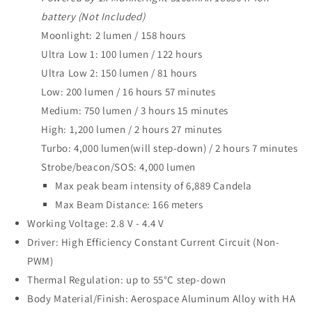
battery (Not Included)
Moonlight: 2 lumen / 158 hours
Ultra Low 1: 100 lumen / 122 hours
Ultra Low 2: 150 lumen / 81 hours
Low: 200 lumen / 16 hours 57 minutes
Medium: 750 lumen / 3 hours 15 minutes
High: 1,200 lumen / 2 hours 27 minutes
Turbo: 4,000 lumen(will step-down) / 2 hours 7 minutes
Strobe/beacon/SOS: 4,000 lumen
Max peak beam intensity of 6,889 Candela
Max Beam Distance: 166 meters
Working Voltage: 2.8 V - 4.4 V
Driver: High Efficiency Constant Current Circuit (Non-
PWM)
Thermal Regulation: up to 55°C step-down
Body Material/Finish: Aerospace Aluminum Alloy with HA