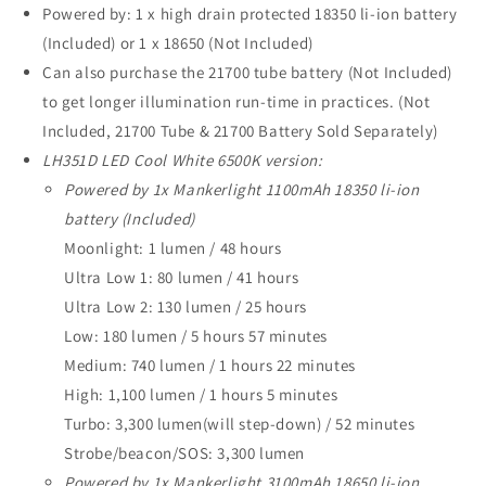
Powered by: 1 x high drain protected 18350 li-ion battery
(Included) or 1 x 18650 (Not Included)
Can also purchase the 21700 tube battery (Not Included)
to get longer illumination run-time in practices. (Not
Included, 21700 Tube & 21700 Battery Sold Separately)
LH351D LED Cool White 6500K version:
Powered by 1x Mankerlight 1100mAh 18350 li-ion
battery (Included)
Moonlight: 1 lumen / 48 hours
Ultra Low 1: 80 lumen / 41 hours
Ultra Low 2: 130 lumen / 25 hours
Low: 180 lumen / 5 hours 57 minutes
Medium: 740 lumen / 1 hours 22 minutes
High: 1,100 lumen / 1 hours 5 minutes
Turbo: 3,300 lumen(will step-down) / 52 minutes
Strobe/beacon/SOS: 3,300 lumen
Powered by 1x Mankerlight 3100mAh 18650 li-ion